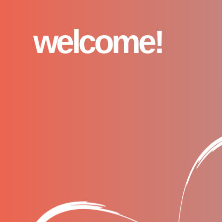
welcome!