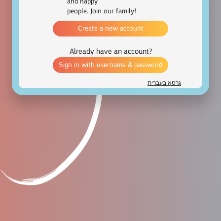
and happy
people. Join our family!
Create a new account
Already have an account?
Sign in with username & password
גרסא בעברית