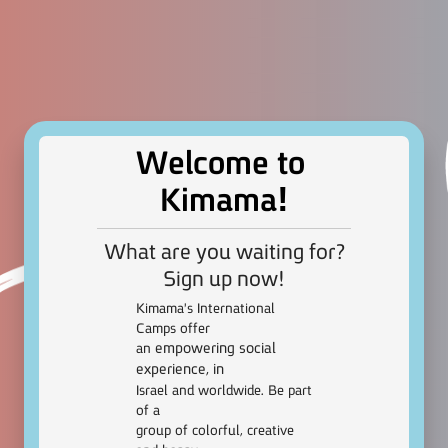
Welcome to
!
Kimama
What are you waiting for?
Sign up now!
Kimama’s International
Camps offer
empowering social
an
experience, in
Israel and worldwide. Be part
of a
group of colorful, creative